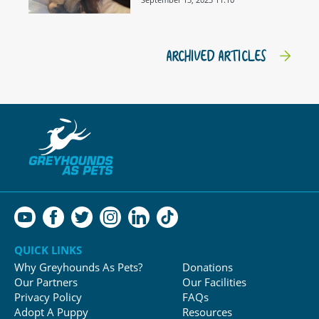
ARCHIVED ARTICLES
QUICK LINKS
Why Greyhounds As Pets?
Donations
Our Partners
Our Facilities
Privacy Policy
FAQs
Adopt A Puppy
Resources