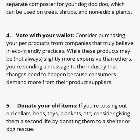
separate composter for your dog doo doo, which
can be used on trees, shrubs, and non-edible plants.
4.
Vote with your wallet:
Consider purchasing
your pet products from companies that truly believe
in eco-friendly practices. While these products may
be (not always) slightly more expensive than others,
you're sending a message to the industry that
changes need to happen because consumers
demand more from their product suppliers.
5.
Donate your old items:
If you're tossing out
old collars, beds, toys, blankets, etc
,
consider giving
them a second life by donating them to a shelter or
dog rescue.