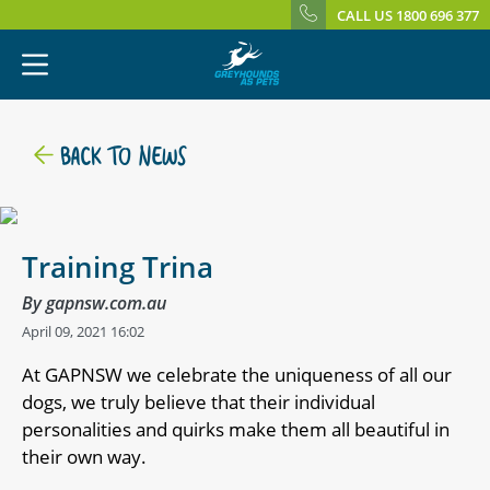
CALL US 1800 696 377
BACK TO NEWS
Training Trina
By gapnsw.com.au
April 09, 2021 16:02
At GAPNSW we celebrate the uniqueness of all our
dogs, we truly believe that their individual
personalities and quirks make them all beautiful in
their own way.