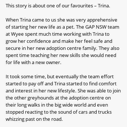
This story is about one of our favourites – Trina.
When Trina came to us she was very apprehensive
of starting her new life as a pet. The GAP NSW team
at Wyee spent much time working with Trina to
grow her confidence and make her feel safe and
secure in her new adoption centre family. They also
spent time teaching her new skills she would need
for life with a new owner.
It took some time, but eventually the team effort
started to pay off and Trina started to find comfort
and interest in her new lifestyle. She was able to join
the other greyhounds at the adoption centre on
their long walks in the big wide world and even
stopped reacting to the sound of cars and trucks
whizzing past on the road.