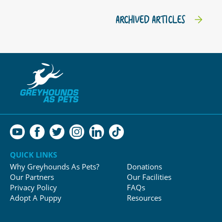
ARCHIVED ARTICLES
QUICK LINKS
Why Greyhounds As Pets?
Donations
Our Partners
Our Facilities
Privacy Policy
FAQs
Adopt A Puppy
Resources