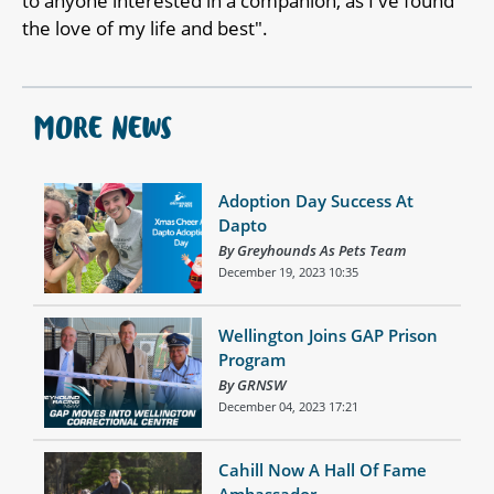
to anyone interested in a companion, as I've found
the love of my life and best".
MORE NEWS
Adoption Day Success At
Dapto
By Greyhounds As Pets Team
December 19, 2023 10:35
Wellington Joins GAP Prison
Program
By GRNSW
December 04, 2023 17:21
Cahill Now A Hall Of Fame
Ambassador