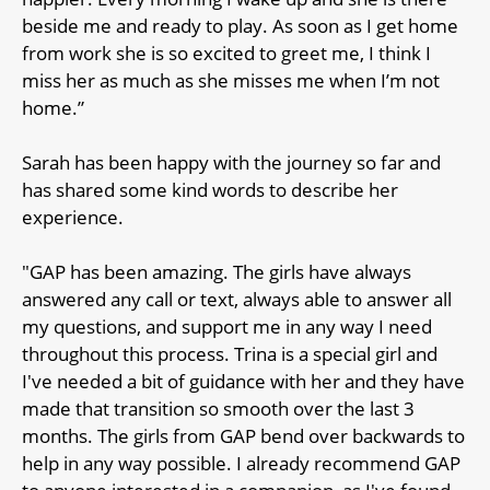
beside me and ready to play. As soon as I get home
from work she is so excited to greet me, I think I
miss her as much as she misses me when I’m not
home.”
Sarah has been happy with the journey so far and
has shared some kind words to describe her
experience.
"GAP has been amazing. The girls have always
answered any call or text, always able to answer all
my questions, and support me in any way I need
throughout this process. Trina is a special girl and
I've needed a bit of guidance with her and they have
made that transition so smooth over the last 3
months. The girls from GAP bend over backwards to
help in any way possible. I already recommend GAP