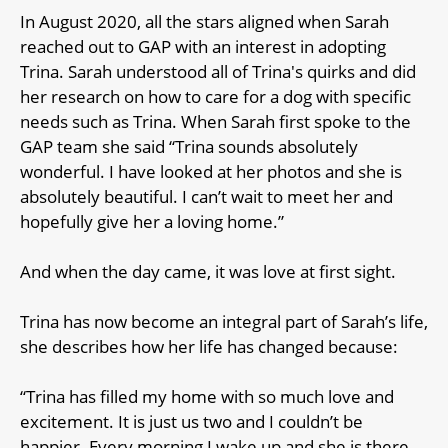
In August 2020, all the stars aligned when Sarah
reached out to GAP with an interest in adopting
Trina. Sarah understood all of Trina's quirks and did
her research on how to care for a dog with specific
needs such as Trina. When Sarah first spoke to the
GAP team she said “Trina sounds absolutely
wonderful. I have looked at her photos and she is
absolutely beautiful. I can’t wait to meet her and
hopefully give her a loving home.”
And when the day came, it was love at first sight.
Trina has now become an integral part of Sarah’s life,
she describes how her life has changed because:
“Trina has filled my home with so much love and
excitement. It is just us two and I couldn’t be
happier. Every morning I wake up and she is there