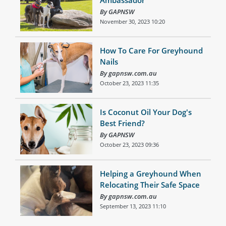
By GAPNSW
November 30, 2023 10:20
How To Care For Greyhound
Nails
By gapnsw.com.au
October 23, 2023 11:35
Is Coconut Oil Your Dog's
Best Friend?
By GAPNSW
October 23, 2023 09:36
Helping a Greyhound When
Relocating Their Safe Space
By gapnsw.com.au
September 13, 2023 11:10