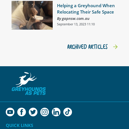
Helping a Greyhound When
Relocating Their Safe Space
By gapnsw.com.au
September 13, 2023 11:10
ARCHIVED ARTICLES
QUICK LINKS