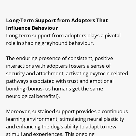
Long-Term Support from Adopters That
Influence Behaviour
Long-term support from adopters plays a pivotal
role in shaping greyhound behaviour.
The enduring presence of consistent, positive
interactions with adopters fosters a sense of
security and attachment, activating oxytocin-related
pathways associated with trust and emotional
bonding (bonus- us humans get the same
neurological benefits!).
Moreover, sustained support provides a continuous
learning environment, stimulating neural plasticity
and enhancing the dog's ability to adapt to new
stimuli and experiences. This ongoing