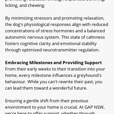
licking, and chewing.
By minimizing stressors and promoting relaxation,
the dog's physiological responses align with reduced
concentrations of stress hormones and a balanced
autonomic nervous system. This state of calmness
fosters cognitive clarity and emotional stability
through optimized neurotransmitter regulation.
Embracing Milestones and Providing Support
From their early weeks to their transition into your
home, every milestone influences a greyhound's
behaviour. While you can't rewrite their past, you
can lead them toward a wonderful future.
Ensuring a gentle shift from their previous
environment to your home is crucial. At GAP NSW,
we're here to offer support, whether through