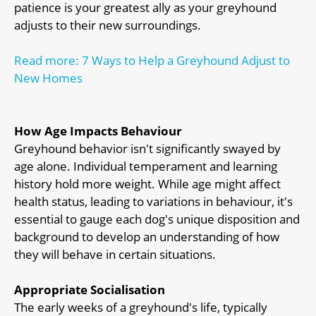
patience is your greatest ally as your greyhound
adjusts to their new surroundings.
Read more: 7 Ways to Help a Greyhound Adjust to
New Homes
How Age Impacts Behaviour
Greyhound behavior isn't significantly swayed by
age alone. Individual temperament and learning
history hold more weight. While age might affect
health status, leading to variations in behaviour, it's
essential to gauge each dog's unique disposition and
background to develop an understanding of how
they will behave in certain situations.
Appropriate Socialisation
The early weeks of a greyhound's life, typically