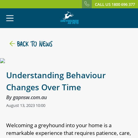
CALL US 1800 696 377
BACK TO NEWS
Understanding Behaviour
Changes Over Time
By gapnsw.com.au
August 13, 2023 10:00
Welcoming a greyhound into your home is a
remarkable experience that requires patience, care,