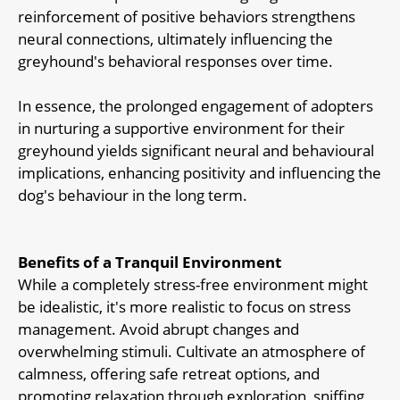
reinforcement of positive behaviors strengthens
neural connections, ultimately influencing the
greyhound's behavioral responses over time.
In essence, the prolonged engagement of adopters
in nurturing a supportive environment for their
greyhound yields significant neural and behavioural
implications, enhancing positivity and influencing the
dog's behaviour in the long term.
Benefits of a Tranquil Environment
While a completely stress-free environment might
be idealistic, it's more realistic to focus on stress
management. Avoid abrupt changes and
overwhelming stimuli. Cultivate an atmosphere of
calmness, offering safe retreat options, and
promoting relaxation through exploration, sniffing,