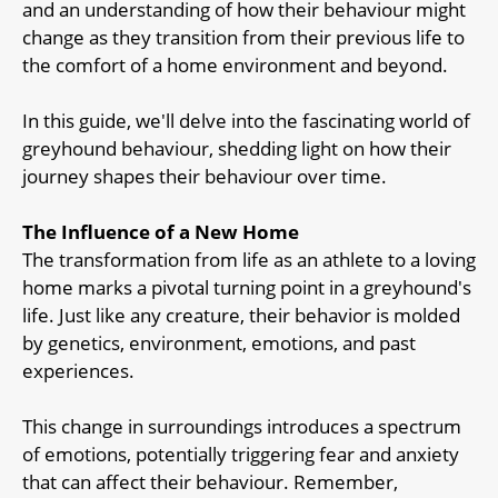
and an understanding of how their behaviour might
change as they transition from their previous life to
the comfort of a home environment and beyond.
In this guide, we'll delve into the fascinating world of
greyhound behaviour, shedding light on how their
journey shapes their behaviour over time.
The Influence of a New Home
The transformation from life as an athlete to a loving
home marks a pivotal turning point in a greyhound's
life. Just like any creature, their behavior is molded
by genetics, environment, emotions, and past
experiences.
This change in surroundings introduces a spectrum
of emotions, potentially triggering fear and anxiety
that can affect their behaviour. Remember,