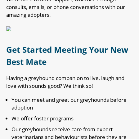
consults, emails, or phone conversations with our
amazing adopters.
Get Started Meeting Your New
Best Mate
Having a greyhound companion to live, laugh and
love with sounds good? We think so!
You can meet and greet our greyhounds before
adoption
We offer foster programs
Our greyhounds receive care from expert
veterinarians and behaviourists before they are