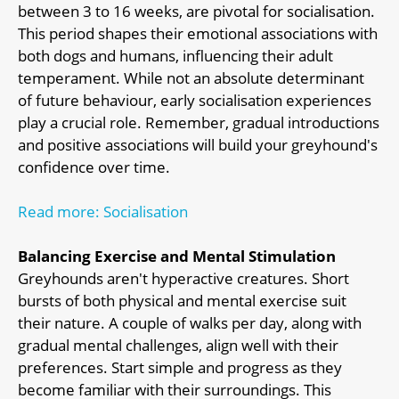
between 3 to 16 weeks, are pivotal for socialisation.
This period shapes their emotional associations with
both dogs and humans, influencing their adult
temperament. While not an absolute determinant
of future behaviour, early socialisation experiences
play a crucial role. Remember, gradual introductions
and positive associations will build your greyhound's
confidence over time.
Read more: Socialisation
Balancing Exercise and Mental Stimulation
Greyhounds aren't hyperactive creatures. Short
bursts of both physical and mental exercise suit
their nature. A couple of walks per day, along with
gradual mental challenges, align well with their
preferences. Start simple and progress as they
become familiar with their surroundings. This