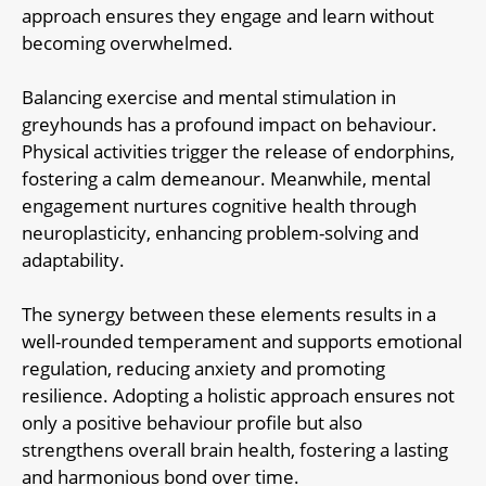
approach ensures they engage and learn without
becoming overwhelmed.
Balancing exercise and mental stimulation in
greyhounds has a profound impact on behaviour.
Physical activities trigger the release of endorphins,
fostering a calm demeanour. Meanwhile, mental
engagement nurtures cognitive health through
neuroplasticity, enhancing problem-solving and
adaptability.
The synergy between these elements results in a
well-rounded temperament and supports emotional
regulation, reducing anxiety and promoting
resilience. Adopting a holistic approach ensures not
only a positive behaviour profile but also
strengthens overall brain health, fostering a lasting
and harmonious bond over time.