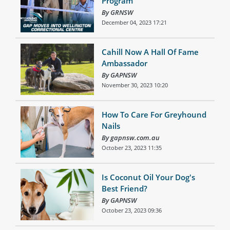
Program
By GRNSW
December 04, 2023 17:21
Cahill Now A Hall Of Fame
Ambassador
By GAPNSW
November 30, 2023 10:20
How To Care For Greyhound
Nails
By gapnsw.com.au
October 23, 2023 11:35
Is Coconut Oil Your Dog's
Best Friend?
By GAPNSW
October 23, 2023 09:36