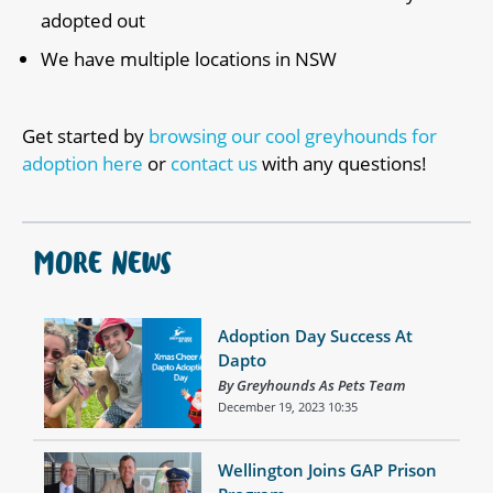
adopted out
We have multiple locations in NSW
Get started by
browsing our cool greyhounds for
adoption here
or
contact us
with any questions!
MORE NEWS
Adoption Day Success At
Dapto
By Greyhounds As Pets Team
December 19, 2023 10:35
Wellington Joins GAP Prison